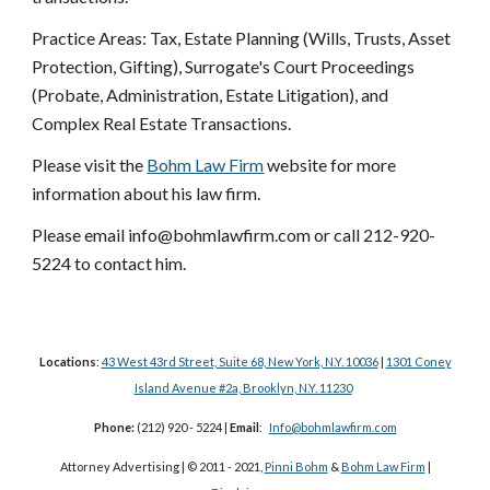
Practice Areas: Tax, Estate Planning (Wills, Trusts, Asset
Protection, Gifting), Surrogate's Court Proceedings
(Probate, Administration, Estate Litigation), and
Complex Real Estate Transactions.
Please visit the
Bohm Law Firm
website for more
information about his law firm.
Please email info@bohmlawfirm.com or call 212-920-
5224 to contact him.
Locations
:
43 West 43rd Street, Suite 68, New York, N.Y. 10036
|
1301 Coney
Island Avenue #2a, Brooklyn, N.Y. 11230
Phone:
(212) 920 - 5224 |
Email
:
Info@bohmlawfirm.com
Attorney Advertising | © 2011 - 2021,
Pinni Bohm
&
Bohm Law Firm
|