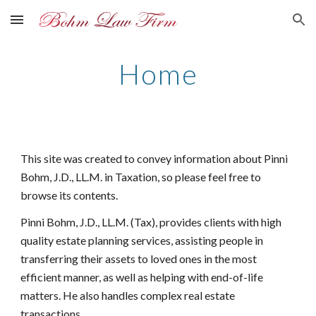
Skip to main content
Skip to navigation
Home
This site was created to convey information about Pinni
Bohm, J.D., LL.M. in Taxation, so please feel free to
browse its contents.
Pinni Bohm, J.D., LL.M. (Tax), provides clients with high
quality estate planning services, assisting people in
transferring their assets to loved ones in the most
efficient manner, as well as helping with end-of-life
matters. He also handles complex real estate
transactions.