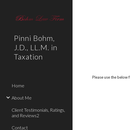
Sk
Pinni Bohm,
J.D., LL.M. in
Taxation
Please use the below 
Home
About Me
Client Testimonials, Ratings,
and Reviews2
Contact