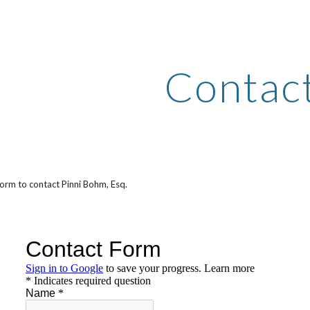
ip to main content
Skip to navigat
Contac
form to contact Pinni Bohm, Esq.