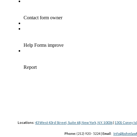
Locations
:
43 West 43rd Street, Suite 68, New York, N.Y. 10036
|
1301 Coney Is
Phone:
(212) 920 - 5224 |
Email
:
Info@bohmlawf