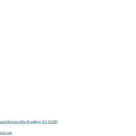
land Avenue #2a, Brooklyn, N.Y. 11230
irm.com