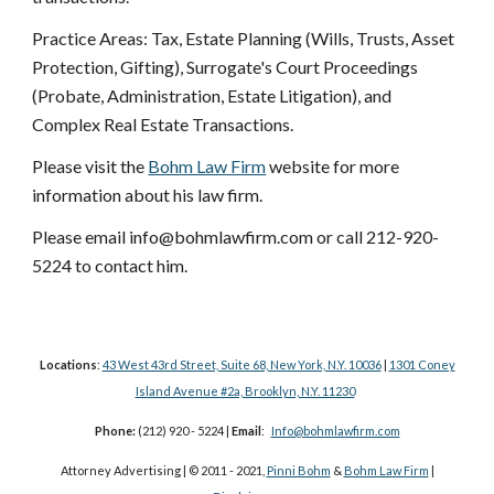
Practice Areas: Tax, Estate Planning (Wills, Trusts, Asset
Protection, Gifting), Surrogate's Court Proceedings
(Probate, Administration, Estate Litigation), and
Complex Real Estate Transactions.
Please visit the
Bohm Law Firm
website for more
information about his law firm.
Please email info@bohmlawfirm.com or call 212-920-
5224 to contact him.
Locations
:
43 West 43rd Street, Suite 68, New York, N.Y. 10036
|
1301 Coney
Island Avenue #2a, Brooklyn, N.Y. 11230
Phone:
(212) 920 - 5224 |
Email
:
Info@bohmlawfirm.com
Attorney Advertising | © 2011 - 2021,
Pinni Bohm
&
Bohm Law Firm
|