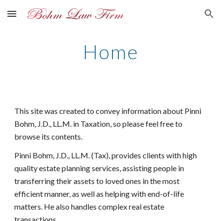
Skip to main content
Skip to navigation
Home
This site was created to convey information about Pinni
Bohm, J.D., LL.M. in Taxation, so please feel free to
browse its contents.
Pinni Bohm, J.D., LL.M. (Tax), provides clients with high
quality estate planning services, assisting people in
transferring their assets to loved ones in the most
efficient manner, as well as helping with end-of-life
matters. He also handles complex real estate
transactions.